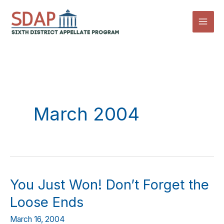
Skip
to
content
March 2004
You Just Won! Don’t Forget the
Loose Ends
March 16, 2004