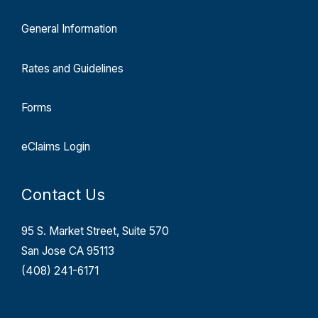
General Information
Rates and Guidelines
Forms
eClaims Login
Contact Us
95 S. Market Street, Suite 570
San Jose CA 95113
(408) 241-6171