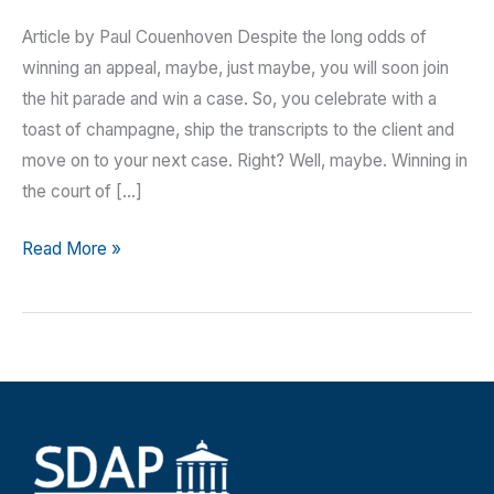
Article by Paul Couenhoven Despite the long odds of
winning an appeal, maybe, just maybe, you will soon join
the hit parade and win a case. So, you celebrate with a
toast of champagne, ship the transcripts to the client and
move on to your next case. Right? Well, maybe. Winning in
the court of […]
You
Read More »
Just
Won!
Don’t
Forget
the
Loose
Ends