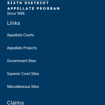
Since 1988
Links
Appellate Courts
Appellate Projects
Government Sites
Superior Court Sites
Miscellaneous Sites
Claims