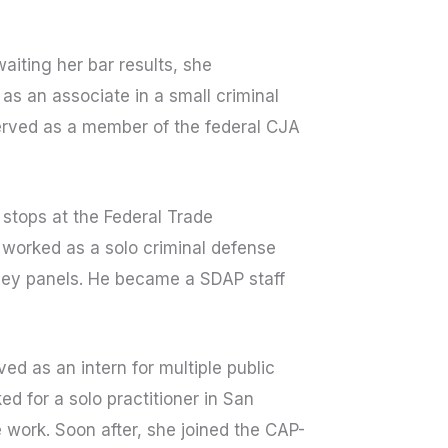
iting her bar results, she
as an associate in a small criminal
served as a member of the federal CJA
 stops at the Federal Trade
 worked as a solo criminal defense
ney panels. He became a SDAP staff
d as an intern for multiple public
ed for a solo practitioner in San
e work. Soon after, she joined the CAP-