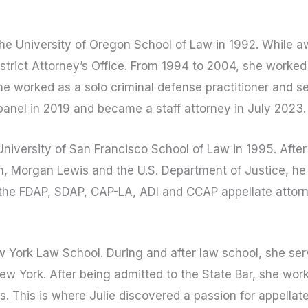
e University of Oregon School of Law in 1992. While awa
trict Attorney’s Office. From 1994 to 2004, she worked 
she worked as a solo criminal defense practitioner and 
panel in 2019 and became a staff attorney in July 2023.
iversity of San Francisco School of Law in 1995. After
, Morgan Lewis and the U.S. Department of Justice, he
 the FDAP, SDAP, CAP-LA, ADI and CCAP appellate attor
 York Law School. During and after law school, she serve
ew York. After being admitted to the State Bar, she work
s. This is where Julie discovered a passion for appellat