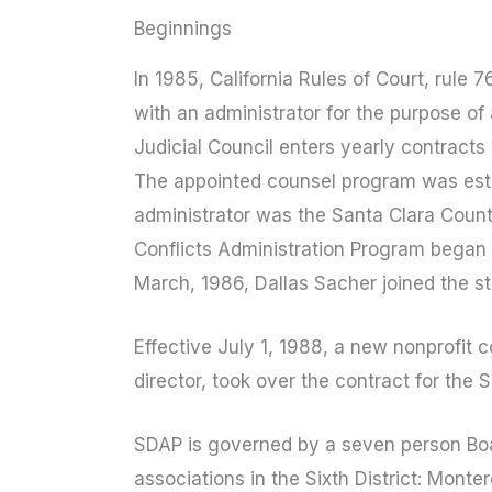
Beginnings
In 1985, California Rules of Court, rule
with an administrator for the purpose of
Judicial Council enters yearly contracts
The appointed counsel program was establ
administrator was the Santa Clara County
Conflicts Administration Program began 
March, 1986, Dallas Sacher joined the sta
Effective July 1, 1988, a new nonprofit 
director, took over the contract for the 
SDAP is governed by a seven person Boa
associations in the Sixth District: Mont