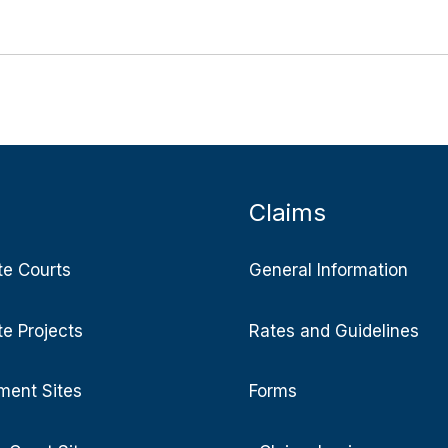
Claims
te Courts
General Information
te Projects
Rates and Guidelines
ent Sites
Forms