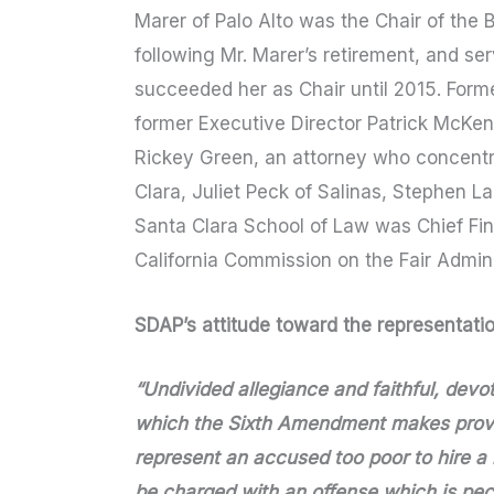
Marer of Palo Alto was the Chair of the
following Mr. Marer’s retirement, and ser
succeeded her as Chair until 2015. Form
former Executive Director Patrick McKen
Rickey Green, an attorney who concentr
Clara, Juliet Peck of Salinas, Stephen L
Santa Clara School of Law was Chief Fi
California Commission on the Fair Admini
SDAP’s attitude toward the representation
“Undivided allegiance and faithful, devote
which the Sixth Amendment makes provis
represent an accused too poor to hire 
be charged with an offense which is pecul