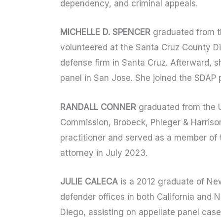
dependency, and criminal appeals.
MICHELLE D. SPENCER
graduated from th
volunteered at the Santa Cruz County Dis
defense firm in Santa Cruz. Afterward, 
panel in San Jose. She joined the SDAP 
RANDALL CONNER
graduated from the Un
Commission, Brobeck, Phleger & Harrison
practitioner and served as a member of
attorney in July 2023.
JULIE CALECA
is a 2012 graduate of New
defender offices in both California and N
Diego, assisting on appellate panel case