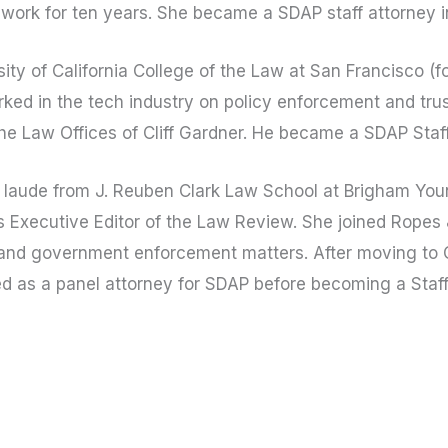
work for ten years. She became a SDAP staff attorney i
ty of California College of the Law at San Francisco (f
ked in the tech industry on policy enforcement and trus
the Law Offices of Cliff Gardner. He became a SDAP Staf
aude from J. Reuben Clark Law School at Brigham Youn
 Executive Editor of the Law Review. She joined Ropes 
n and government enforcement matters. After moving to C
ed as a panel attorney for SDAP before becoming a Staf