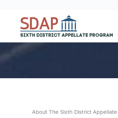
Skip
to
content
About The Sixth District Appellat