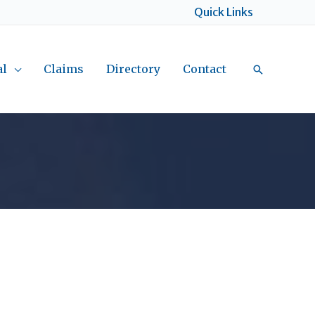
Quick Links
al
Claims
Directory
Contact
Search