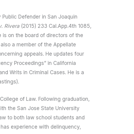
 Public Defender in San Joaquin
. Rivera
(2015) 233 Cal.App.4th 1085,
 is on the board of directors of the
s also a member of the Appellate
oncerning appeals. He updates four
uency Proceedings” in California
nd Writs in Criminal Cases. He is a
stings).
College of Law. Following graduation,
ith the San Jose State University
law to both law school students and
d has experience with delinquency,