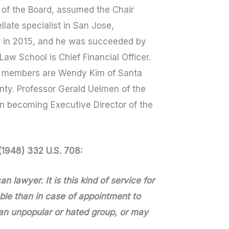
 of the Board, assumed the Chair
llate specialist in San Jose,
ir in 2015, and he was succeeded by
aw School is Chief Financial Officer.
ard members are Wendy Kim of Santa
nty. Professor Gerald Uelmen of the
n becoming Executive Director of the
 (1948) 332 U.S. 708:
n lawyer. It is this kind of service for
le than in case of appointment to
an unpopular or hated group, or may