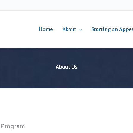
Home
About
Starting an Appe
About Us
e Program