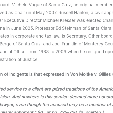
 Board. Michele Vague of Santa Cruz, an original member
ved as Chair until May 2007. Russell Hanlon, a civil appe
er Executive Director Michael Kresser was elected Cha
na in June 2025. Professor Ed Steinman of Santa Clara L
ates in corporate and tax law, is Secretary. Other bo
aBerge of Santa Cruz, and Joel Franklin of Monterey Cou
nancial Officer from 1988 to 2006 when he resigned upo
stration of Justice.
 of indigents is that expressed in Von Moltke v. Gillies
d service to a client are prized traditions of the America
ion. And nowhere is this service deemed more honorab
a lawyer, even though the accused may be a member of 
iarly abhorrent.” (Id., at pp. 725-726, fn. omitted.)