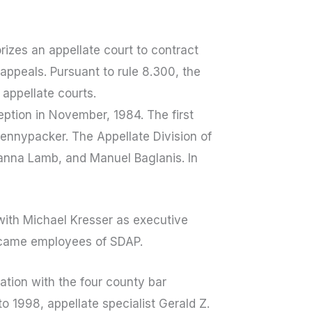
rizes an appellate court to contract
appeals. Pursuant to rule 8.300, the
 appellate courts.
eption in November, 1984. The first
Pennypacker. The Appellate Division of
eanna Lamb, and Manuel Baglanis. In
 with Michael Kresser as executive
 became employees of SDAP.
tion with the four county bar
o 1998, appellate specialist Gerald Z.