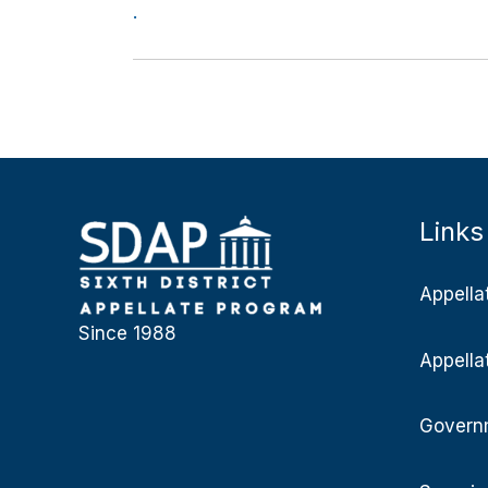
.
Links
Appella
Since 1988
Appella
Governm