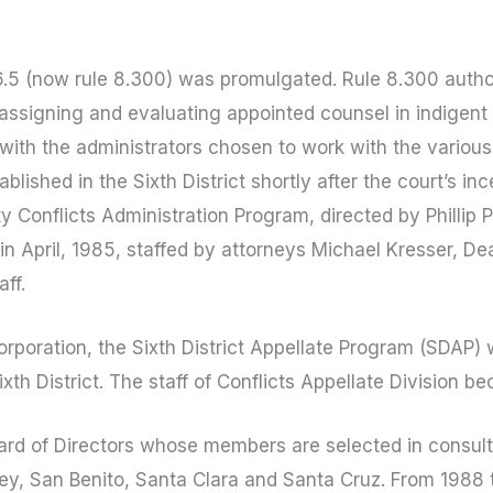
 76.5 (now rule 8.300) was promulgated. Rule 8.300 autho
 assigning and evaluating appointed counsel in indigent 
 with the administrators chosen to work with the various
ished in the Sixth District shortly after the court’s inc
 Conflicts Administration Program, directed by Phillip 
in April, 1985, staffed by attorneys Michael Kresser, D
ff.
corporation, the Sixth District Appellate Program (SDAP)
Sixth District. The staff of Conflicts Appellate Division
rd of Directors whose members are selected in consulta
erey, San Benito, Santa Clara and Santa Cruz. From 1988 t