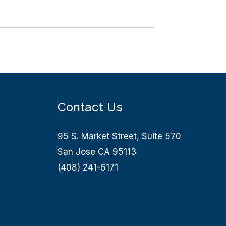
Contact Us
95 S. Market Street, Suite 570
San Jose CA 95113
(408) 241-6171