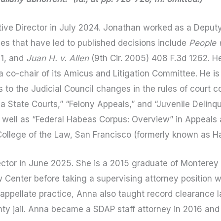
ve Director in July 2024. Jonathan worked as a Deputy
es that have led to published decisions include
People v
01, and
Juan H. v. Allen
(9th Cir. 2005) 408 F.3d 1262. He
a co-chair of its Amicus and Litigation Committee. He i
o the Judicial Council changes in the rules of court c
nia State Courts,” “Felony Appeals,” and “Juvenile Delinq
 well as “Federal Habeas Corpus: Overview” in Appeals a
 College of the Law, San Francisco (formerly known as Ha
tor in June 2025. She is a 2015 graduate of Monterey 
 Center before taking a supervising attorney position w
 appellate practice, Anna also taught record clearance 
unty jail. Anna became a SDAP staff attorney in 2016 an