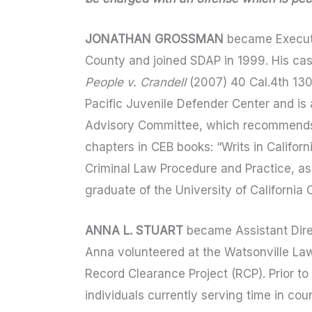
JONATHAN GROSSMAN
became Executi
County and joined SDAP in 1999. His cas
People v. Crandell
(2007) 40 Cal.4th 13
Pacific Juvenile Defender Center and is 
Advisory Committee, which recommends t
chapters in CEB books: “Writs in Califor
Criminal Law Procedure and Practice, as
graduate of the University of California
ANNA L. STUART
became Assistant Direc
Anna volunteered at the Watsonville Law
Record Clearance Project (RCP). Prior to
individuals currently serving time in co