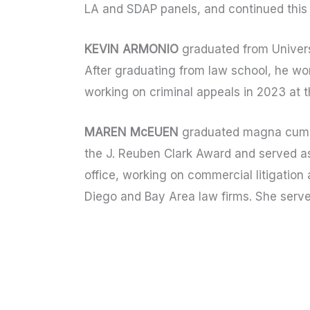
LA and SDAP panels, and continued this 
KEVIN ARMONIO
graduated from Universi
After graduating from law school, he wor
working on criminal appeals in 2023 at 
MAREN McEUEN
graduated magna cum l
the J. Reuben Clark Award and served as
office, working on commercial litigatio
Diego and Bay Area law firms. She serv