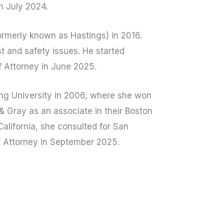
n July 2024.
ormerly known as Hastings) in 2016.
t and safety issues. He started
f Attorney in June 2025.
g University in 2006, where she won
& Gray as an associate in their Boston
alifornia, she consulted for San
f Attorney in September 2025.