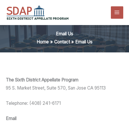
Skip
to
content
Email Us
Home
Contact
Email Us
The Sixth District Appellate Program
95 S. Market Street, Suite 570, San Jose CA 95113
Telephone: (408) 241-6171
Email