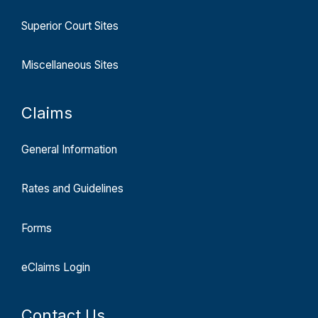
Superior Court Sites
Miscellaneous Sites
Claims
General Information
Rates and Guidelines
Forms
eClaims Login
Contact Us