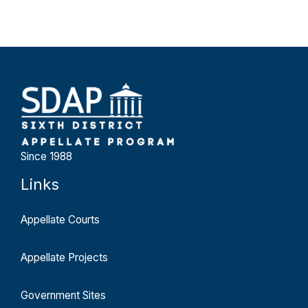
Since 1988
Links
Appellate Courts
Appellate Projects
Government Sites