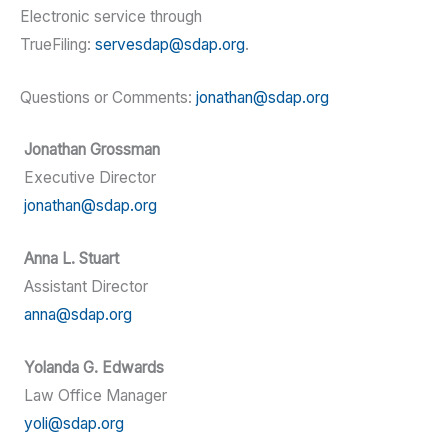
Electronic service through
TrueFiling:
servesdap@sdap.org
.
Questions or Comments:
jonathan@sdap.org
Jonathan Grossman
Executive Director
jonathan@sdap.org
Anna L. Stuart
Assistant Director
anna@sdap.org
Yolanda G. Edwards
Law Office Manager
yoli@sdap.org