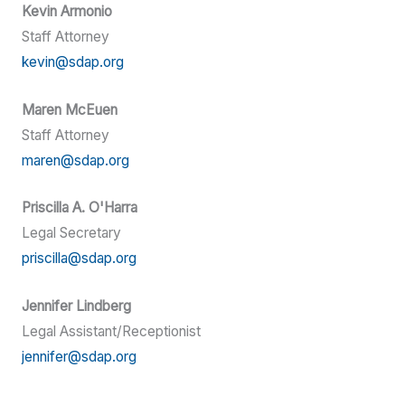
Kevin Armonio
Staff Attorney
kevin@sdap.org
Maren McEuen
Staff Attorney
maren@sdap.org
Priscilla A. O'Harra
Legal Secretary
priscilla@sdap.org
Jennifer Lindberg
Legal Assistant/Receptionist
jennifer@sdap.org