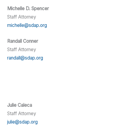
Michelle D. Spencer
Staff Attorney
michelle@sdap.org
Randall Conner
Staff Attorney
randall@sdap.org
Julie Caleca
Staff Attorney
julie@sdap.org