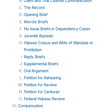
Client and Trial Counsel Communication
The Record
Opening Brief
Wende Briefs
No Issue Briefs in Dependency Cases
Juvenile Appeals
Habeas Corpus and Writs of Mandate or
Prohibition
Reply Briefs
Supplemental Briefs
Oral Argument
Petition for Rehearing
Petition for Review
Petition for Certiorari
Federal Habeas Review
Compensation