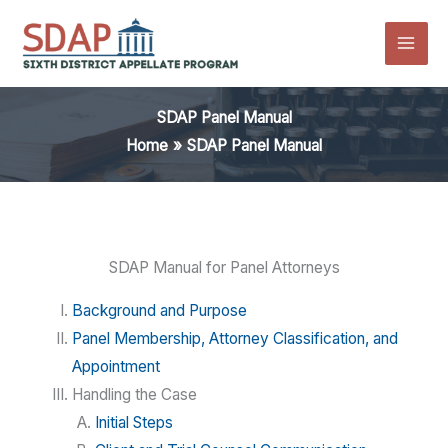
Skip
to
content
SDAP Panel Manual
Home
SDAP Panel Manual
SDAP Manual for Panel Attorneys
Background and Purpose
Panel Membership, Attorney Classification, and
Appointment
Handling the Case
Initial Steps