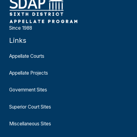
Since 1988
Links
Appellate Courts
Appellate Projects
Government Sites
Superior Court Sites
Miscellaneous Sites