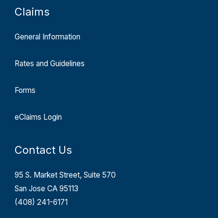
Claims
General Information
Rates and Guidelines
Forms
eClaims Login
Contact Us
95 S. Market Street, Suite 570
San Jose CA 95113
(408) 241-6171