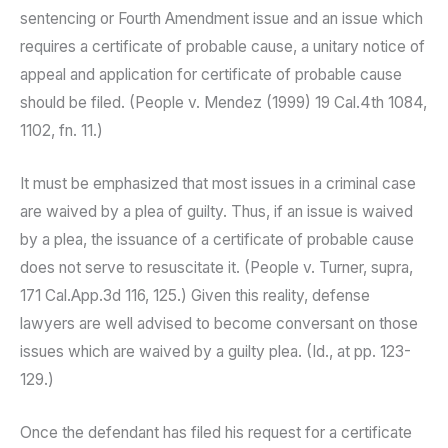
sentencing or Fourth Amendment issue and an issue which
requires a certificate of probable cause, a unitary notice of
appeal and application for certificate of probable cause
should be filed. (People v. Mendez (1999) 19 Cal.4th 1084,
1102, fn. 11.)
It must be emphasized that most issues in a criminal case
are waived by a plea of guilty. Thus, if an issue is waived
by a plea, the issuance of a certificate of probable cause
does not serve to resuscitate it. (People v. Turner, supra,
171 Cal.App.3d 116, 125.) Given this reality, defense
lawyers are well advised to become conversant on those
issues which are waived by a guilty plea. (Id., at pp. 123-
129.)
Once the defendant has filed his request for a certificate