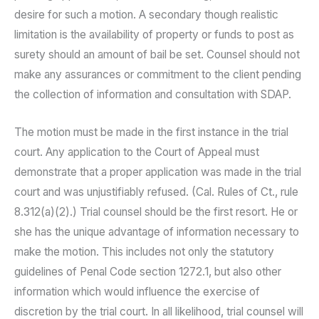
desire for such a motion. A secondary though realistic
limitation is the availability of property or funds to post as
surety should an amount of bail be set. Counsel should not
make any assurances or commitment to the client pending
the collection of information and consultation with SDAP.
The motion must be made in the first instance in the trial
court. Any application to the Court of Appeal must
demonstrate that a proper application was made in the trial
court and was unjustifiably refused. (Cal. Rules of Ct., rule
8.312(a)(2).) Trial counsel should be the first resort. He or
she has the unique advantage of information necessary to
make the motion. This includes not only the statutory
guidelines of Penal Code section 1272.1, but also other
information which would influence the exercise of
discretion by the trial court. In all likelihood, trial counsel will