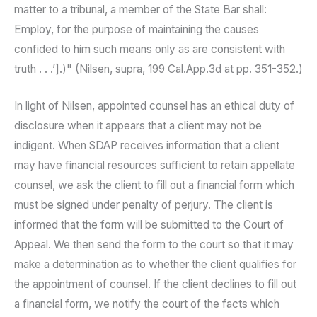
matter to a tribunal, a member of the State Bar shall:
Employ, for the purpose of maintaining the causes
confided to him such means only as are consistent with
truth . . .’].)" (Nilsen, supra, 199 Cal.App.3d at pp. 351-352.)
In light of Nilsen, appointed counsel has an ethical duty of
disclosure when it appears that a client may not be
indigent. When SDAP receives information that a client
may have financial resources sufficient to retain appellate
counsel, we ask the client to fill out a financial form which
must be signed under penalty of perjury. The client is
informed that the form will be submitted to the Court of
Appeal. We then send the form to the court so that it may
make a determination as to whether the client qualifies for
the appointment of counsel. If the client declines to fill out
a financial form, we notify the court of the facts which