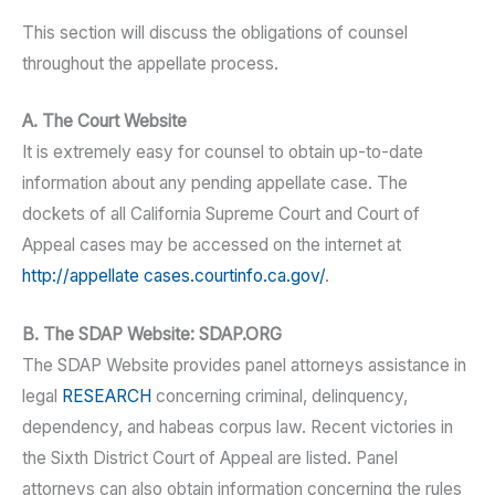
This section will discuss the obligations of counsel
throughout the appellate process.
A. The Court Website
It is extremely easy for counsel to obtain up-to-date
information about any pending appellate case. The
dockets of all California Supreme Court and Court of
Appeal cases may be accessed on the internet at
http://appellate cases.courtinfo.ca.gov/
.
B. The SDAP Website: SDAP.ORG
The SDAP Website provides panel attorneys assistance in
legal
RESEARCH
concerning criminal, delinquency,
dependency, and habeas corpus law. Recent victories in
the Sixth District Court of Appeal are listed. Panel
attorneys can also obtain information concerning the rules