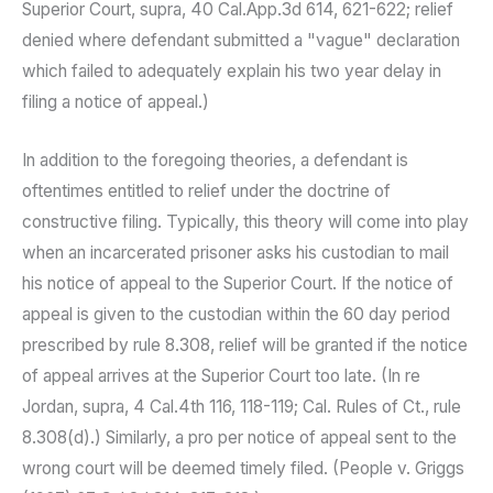
Superior Court, supra, 40 Cal.App.3d 614, 621-622; relief
denied where defendant submitted a "vague" declaration
which failed to adequately explain his two year delay in
filing a notice of appeal.)
In addition to the foregoing theories, a defendant is
oftentimes entitled to relief under the doctrine of
constructive filing. Typically, this theory will come into play
when an incarcerated prisoner asks his custodian to mail
his notice of appeal to the Superior Court. If the notice of
appeal is given to the custodian within the 60 day period
prescribed by rule 8.308, relief will be granted if the notice
of appeal arrives at the Superior Court too late. (In re
Jordan, supra, 4 Cal.4th 116, 118-119; Cal. Rules of Ct., rule
8.308(d).) Similarly, a pro per notice of appeal sent to the
wrong court will be deemed timely filed. (People v. Griggs