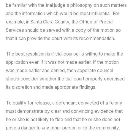
be familiar with the trial judge's philosophy on such matters
and the information which would be most influential. For
example, in Santa Clara County, the Office of Pretrial
Services should be served with a copy of the motion so
that it can provide the court with its recommendation.
The best resolution is if trial counsel is willing to make the
application even if it was not made earlier. If the motion
was made earlier and denied, then appellate counsel
should consider whether the trial court properly exercised
its discretion and made appropriate findings.
To qualify for release, a defendant convicted of a felony
must demonstrate by clear and convincing evidence that
he or she is not likely to flee and that he or she does not
pose a danger to any other person or to the community.