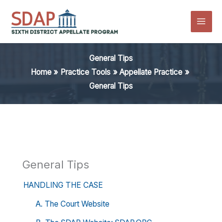
Skip
to
content
General Tips
Home
Practice Tools
Appellate Practice
General Tips
General Tips
HANDLING THE CASE
A. The Court Website