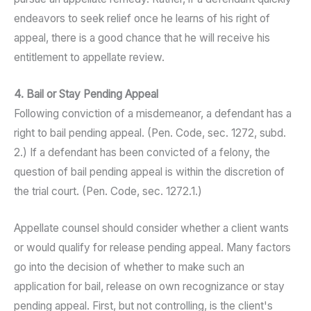
endeavors to seek relief once he learns of his right of
appeal, there is a good chance that he will receive his
entitlement to appellate review.
4. Bail or Stay Pending Appeal
Following conviction of a misdemeanor, a defendant has a
right to bail pending appeal. (Pen. Code, sec. 1272, subd.
2.) If a defendant has been convicted of a felony, the
question of bail pending appeal is within the discretion of
the trial court. (Pen. Code, sec. 1272.1.)
Appellate counsel should consider whether a client wants
or would qualify for release pending appeal. Many factors
go into the decision of whether to make such an
application for bail, release on own recognizance or stay
pending appeal. First, but not controlling, is the client's