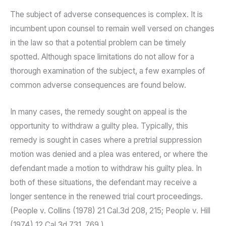
The subject of adverse consequences is complex. It is
incumbent upon counsel to remain well versed on changes
in the law so that a potential problem can be timely
spotted. Although space limitations do not allow for a
thorough examination of the subject, a few examples of
common adverse consequences are found below.
In many cases, the remedy sought on appeal is the
opportunity to withdraw a guilty plea. Typically, this
remedy is sought in cases where a pretrial suppression
motion was denied and a plea was entered, or where the
defendant made a motion to withdraw his guilty plea. In
both of these situations, the defendant may receive a
longer sentence in the renewed trial court proceedings.
(People v. Collins (1978) 21 Cal.3d 208, 215; People v. Hill
(1974) 12 Cal.3d 731, 769.)