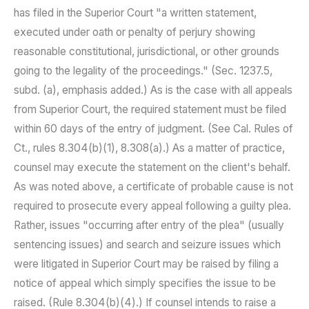
has filed in the Superior Court "a written statement,
executed under oath or penalty of perjury showing
reasonable constitutional, jurisdictional, or other grounds
going to the legality of the proceedings." (Sec. 1237.5,
subd. (a), emphasis added.) As is the case with all appeals
from Superior Court, the required statement must be filed
within 60 days of the entry of judgment. (See Cal. Rules of
Ct., rules 8.304(b)(1), 8.308(a).) As a matter of practice,
counsel may execute the statement on the client's behalf.
As was noted above, a certificate of probable cause is not
required to prosecute every appeal following a guilty plea.
Rather, issues "occurring after entry of the plea" (usually
sentencing issues) and search and seizure issues which
were litigated in Superior Court may be raised by filing a
notice of appeal which simply specifies the issue to be
raised. (Rule 8.304(b)(4).) If counsel intends to raise a