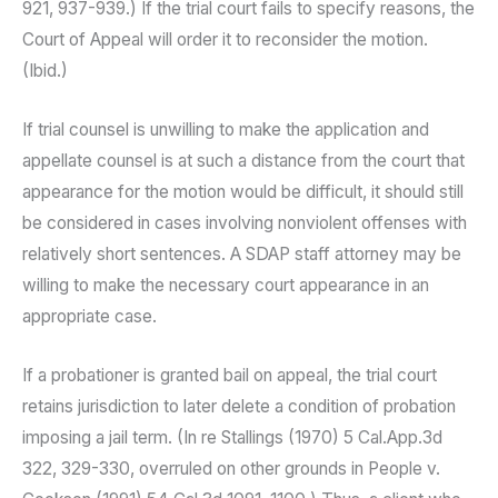
921, 937-939.) If the trial court fails to specify reasons, the
Court of Appeal will order it to reconsider the motion.
(Ibid.)
If trial counsel is unwilling to make the application and
appellate counsel is at such a distance from the court that
appearance for the motion would be difficult, it should still
be considered in cases involving nonviolent offenses with
relatively short sentences. A SDAP staff attorney may be
willing to make the necessary court appearance in an
appropriate case.
If a probationer is granted bail on appeal, the trial court
retains jurisdiction to later delete a condition of probation
imposing a jail term. (In re Stallings (1970) 5 Cal.App.3d
322, 329-330, overruled on other grounds in People v.