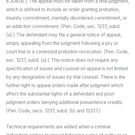
8.308(a).) The appeal must be taken from a final judgment,
which is defined to include an order granting probation,
insanity commitment, mentally disordered commitment, or
an addiction commitment. (Pen. Code, sec. 1237, subd.
(a).) The defendant may file a general notice of appeal,
simply appealing from the judgment following a jury or
court trial or a contested probation revocation. (Pen. Code,
sec. 1237, subd. (a).) This notice does not require any
specification of issues and counsel on appeal is not limited
by any designation of issues by trial counsel. There is the
further right to appeal orders made after judgment which
affect the substantial rights of a defendant and post-
judgment orders denying additional presentence credits.
(Pen. Code, secs. 1237, subd. (b) and 1237.1.)
Technical requirements are added when a criminal