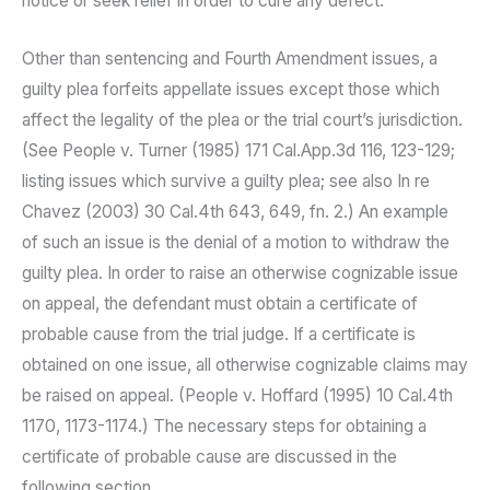
notice or seek relief in order to cure any defect.
Other than sentencing and Fourth Amendment issues, a
guilty plea forfeits appellate issues except those which
affect the legality of the plea or the trial court’s jurisdiction.
(See People v. Turner (1985) 171 Cal.App.3d 116, 123-129;
listing issues which survive a guilty plea; see also In re
Chavez (2003) 30 Cal.4th 643, 649, fn. 2.) An example
of such an issue is the denial of a motion to withdraw the
guilty plea. In order to raise an otherwise cognizable issue
on appeal, the defendant must obtain a certificate of
probable cause from the trial judge. If a certificate is
obtained on one issue, all otherwise cognizable claims may
be raised on appeal. (People v. Hoffard (1995) 10 Cal.4th
1170, 1173-1174.) The necessary steps for obtaining a
certificate of probable cause are discussed in the
following section.