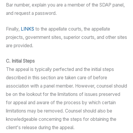
Bar number, explain you are a member of the SDAP panel,
and request a password.
Finally,
LINKS
to the appellate courts, the appellate
projects, government sites, superior courts, and other sites
are provided.
C. Initial Steps
The appeal is typically perfected and the initial steps
described in this section are taken care of before
association with a panel member. However, counsel should
be on the lookout for the limitations of issues preserved
for appeal and aware of the process by which certain
limitations may be removed. Counsel should also be
knowledgeable concerning the steps for obtaining the
client's release during the appeal.