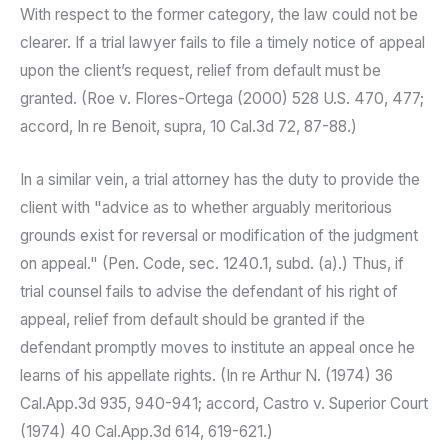
With respect to the former category, the law could not be
clearer. If a trial lawyer fails to file a timely notice of appeal
upon the client’s request, relief from default must be
granted. (Roe v. Flores-Ortega (2000) 528 U.S. 470, 477;
accord, In re Benoit, supra, 10 Cal.3d 72, 87-88.)
In a similar vein, a trial attorney has the duty to provide the
client with "advice as to whether arguably meritorious
grounds exist for reversal or modification of the judgment
on appeal." (Pen. Code, sec. 1240.1, subd. (a).) Thus, if
trial counsel fails to advise the defendant of his right of
appeal, relief from default should be granted if the
defendant promptly moves to institute an appeal once he
learns of his appellate rights. (In re Arthur N. (1974) 36
Cal.App.3d 935, 940-941; accord, Castro v. Superior Court
(1974) 40 Cal.App.3d 614, 619-621.)