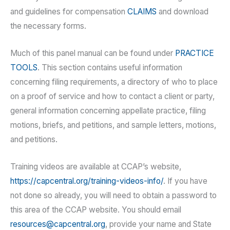
and guidelines for compensation
CLAIMS
and download
the necessary forms.
Much of this panel manual can be found under
PRACTICE
TOOLS
. This section contains useful information
concerning filing requirements, a directory of who to place
on a proof of service and how to contact a client or party,
general information concerning appellate practice, filing
motions, briefs, and petitions, and sample letters, motions,
and petitions.
Training videos are available at CCAP’s website,
https://capcentral.org/training-videos-info/
. If you have
not done so already, you will need to obtain a password to
this area of the CCAP website. You should email
resources@capcentral.org
, provide your name and State