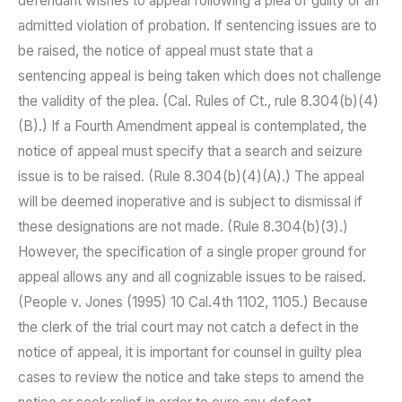
defendant wishes to appeal following a plea of guilty or an
admitted violation of probation. If sentencing issues are to
be raised, the notice of appeal must state that a
sentencing appeal is being taken which does not challenge
the validity of the plea. (Cal. Rules of Ct., rule 8.304(b)(4)
(B).) If a Fourth Amendment appeal is contemplated, the
notice of appeal must specify that a search and seizure
issue is to be raised. (Rule 8.304(b)(4)(A).) The appeal
will be deemed inoperative and is subject to dismissal if
these designations are not made. (Rule 8.304(b)(3).)
However, the specification of a single proper ground for
appeal allows any and all cognizable issues to be raised.
(People v. Jones (1995) 10 Cal.4th 1102, 1105.) Because
the clerk of the trial court may not catch a defect in the
notice of appeal, it is important for counsel in guilty plea
cases to review the notice and take steps to amend the