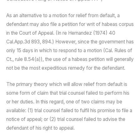
As an alternative to a motion for relief from default, a
defendant may also file a petition for writ of habeas corpus
in the Court of Appeal. (In re Hernandez (1974) 40
Cal.App.3d 893, 894.) However, since the government has
only 15 days in which to respond to a motion (Cal. Rules of
Ct., rule 8.54(a)), the use of a habeas petition will generally
not be the most expeditious remedy for the defendant.
The primary theory which will allow relief from default is
some form of claim that trial counsel failed to perform his
or her duties. In this regard, one of two claims may be
available: (1) trial counsel failed to fulfil his promise to file a
notice of appeal; or (2) trial counsel failed to advise the
defendant of his right to appeal.