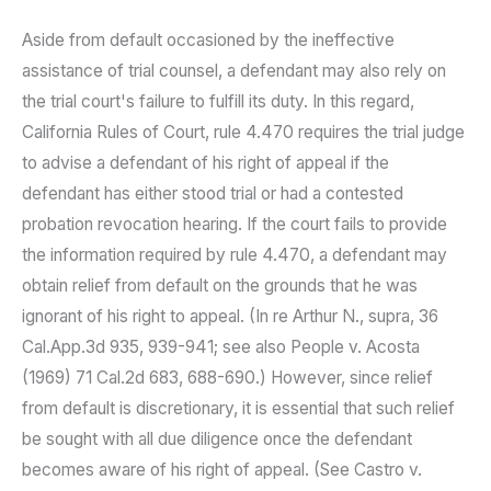
Aside from default occasioned by the ineffective
assistance of trial counsel, a defendant may also rely on
the trial court's failure to fulfill its duty. In this regard,
California Rules of Court, rule 4.470 requires the trial judge
to advise a defendant of his right of appeal if the
defendant has either stood trial or had a contested
probation revocation hearing. If the court fails to provide
the information required by rule 4.470, a defendant may
obtain relief from default on the grounds that he was
ignorant of his right to appeal. (In re Arthur N., supra, 36
Cal.App.3d 935, 939-941; see also People v. Acosta
(1969) 71 Cal.2d 683, 688-690.) However, since relief
from default is discretionary, it is essential that such relief
be sought with all due diligence once the defendant
becomes aware of his right of appeal. (See Castro v.