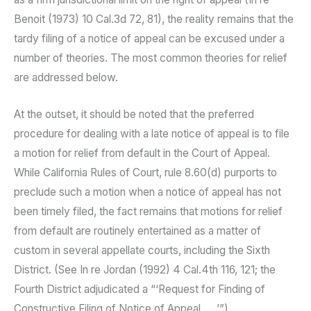
Benoit (1973) 10 Cal.3d 72, 81), the reality remains that the
tardy filing of a notice of appeal can be excused under a
number of theories. The most common theories for relief
are addressed below.
At the outset, it should be noted that the preferred
procedure for dealing with a late notice of appeal is to file
a motion for relief from default in the Court of Appeal.
While California Rules of Court, rule 8.60(d) purports to
preclude such a motion when a notice of appeal has not
been timely filed, the fact remains that motions for relief
from default are routinely entertained as a matter of
custom in several appellate courts, including the Sixth
District. (See In re Jordan (1992) 4 Cal.4th 116, 121; the
Fourth District adjudicated a “‘Request for Finding of
Constructive Filing of Notice of Appeal . . .’”)