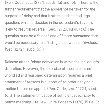
(Pen. Code, sec. 1272.1, subds. (a) and (b).) There is the
further requirement that the appeal not be taken for the
purpose of delay and that it raises a substantial legal
question, which if decided in the defendant's favor, is
likely to result in reversal. (Sec. 1272.1, subd. (c).) The
question must be a “close” one of “more substance than
would be necessary to a finding that it was not frivolous."
(Sec. 1272.1, subd. (c).)
Release after a felony conviction is within the trial court's
discretion. However, the exercise of discretion is not
unbridled and reasoned determination requires a brief
statement of reasons in support of an order denying a
motion for bail on appeal. (Pen. Code, sec. 1272.1, subd.
(c).) The statement must be of sufficient specificity to
permit meaningful review. (In re Podesto (1976) 15 Cal.3d