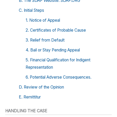
B. The SDAP Website: SDAP.ORG
C. Initial Steps
1. Notice of Appeal
2. Certificates of Probable Cause
3. Relief from Default
4. Bail or Stay Pending Appeal
5. Financial Qualification for Indigent
Representation
6. Potential Adverse Consequences.
D. Review of the Opinion
E. Remittitur
HANDLING THE CASE