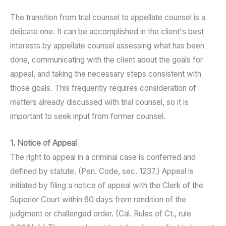
The transition from trial counsel to appellate counsel is a
delicate one. It can be accomplished in the client's best
interests by appellate counsel assessing what has been
done, communicating with the client about the goals for
appeal, and taking the necessary steps consistent with
those goals. This frequently requires consideration of
matters already discussed with trial counsel, so it is
important to seek input from former counsel.
1. Notice of Appeal
The right to appeal in a criminal case is conferred and
defined by statute. (Pen. Code, sec. 1237.) Appeal is
initiated by filing a notice of appeal with the Clerk of the
Superior Court within 60 days from rendition of the
judgment or challenged order. (Cal. Rules of Ct., rule