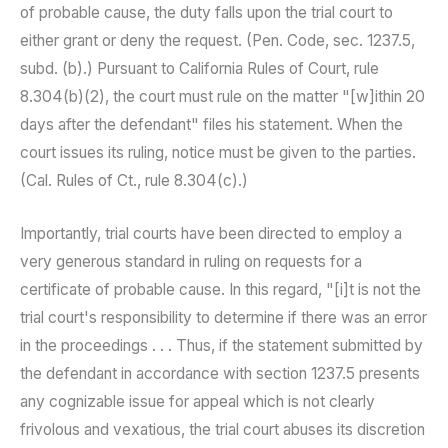
of probable cause, the duty falls upon the trial court to
either grant or deny the request. (Pen. Code, sec. 1237.5,
subd. (b).) Pursuant to California Rules of Court, rule
8.304(b)(2), the court must rule on the matter "[w]ithin 20
days after the defendant" files his statement. When the
court issues its ruling, notice must be given to the parties.
(Cal. Rules of Ct., rule 8.304(c).)
Importantly, trial courts have been directed to employ a
very generous standard in ruling on requests for a
certificate of probable cause. In this regard, "[i]t is not the
trial court's responsibility to determine if there was an error
in the proceedings . . . Thus, if the statement submitted by
the defendant in accordance with section 1237.5 presents
any cognizable issue for appeal which is not clearly
frivolous and vexatious, the trial court abuses its discretion