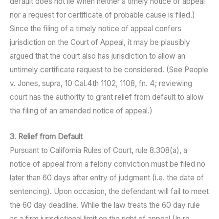
default does not lie when neither a timely notice of appeal
nor a request for certificate of probable cause is filed.)
Since the filing of a timely notice of appeal confers
jurisdiction on the Court of Appeal, it may be plausibly
argued that the court also has jurisdiction to allow an
untimely certificate request to be considered. (See People
v. Jones, supra, 10 Cal.4th 1102, 1108, fn. 4; reviewing
court has the authority to grant relief from default to allow
the filing of an amended notice of appeal.)
3. Relief from Default
Pursuant to California Rules of Court, rule 8.308(a), a
notice of appeal from a felony conviction must be filed no
later than 60 days after entry of judgment (i.e. the date of
sentencing). Upon occasion, the defendant will fail to meet
the 60 day deadline. While the law treats the 60 day rule
as a firm jurisdictional limit on the right of appeal (In re