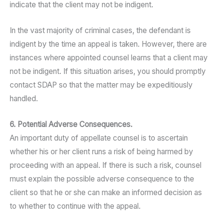
indicate that the client may not be indigent.
In the vast majority of criminal cases, the defendant is
indigent by the time an appeal is taken. However, there are
instances where appointed counsel learns that a client may
not be indigent. If this situation arises, you should promptly
contact SDAP so that the matter may be expeditiously
handled.
6. Potential Adverse Consequences.
An important duty of appellate counsel is to ascertain
whether his or her client runs a risk of being harmed by
proceeding with an appeal. If there is such a risk, counsel
must explain the possible adverse consequence to the
client so that he or she can make an informed decision as
to whether to continue with the appeal.