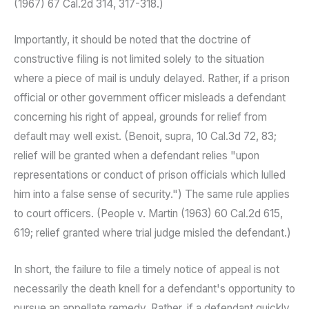
(1967) 67 Cal.2d 314, 317-318.)
Importantly, it should be noted that the doctrine of
constructive filing is not limited solely to the situation
where a piece of mail is unduly delayed. Rather, if a prison
official or other government officer misleads a defendant
concerning his right of appeal, grounds for relief from
default may well exist. (Benoit, supra, 10 Cal.3d 72, 83;
relief will be granted when a defendant relies "upon
representations or conduct of prison officials which lulled
him into a false sense of security.") The same rule applies
to court officers. (People v. Martin (1963) 60 Cal.2d 615,
619; relief granted where trial judge misled the defendant.)
In short, the failure to file a timely notice of appeal is not
necessarily the death knell for a defendant's opportunity to
pursue an appellate remedy. Rather, if a defendant quickly