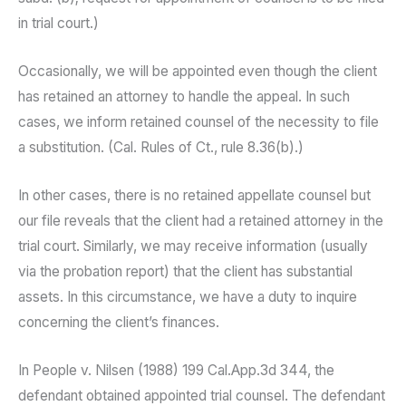
in trial court.)
Occasionally, we will be appointed even though the client
has retained an attorney to handle the appeal. In such
cases, we inform retained counsel of the necessity to file
a substitution. (Cal. Rules of Ct., rule 8.36(b).)
In other cases, there is no retained appellate counsel but
our file reveals that the client had a retained attorney in the
trial court. Similarly, we may receive information (usually
via the probation report) that the client has substantial
assets. In this circumstance, we have a duty to inquire
concerning the client’s finances.
In People v. Nilsen (1988) 199 Cal.App.3d 344, the
defendant obtained appointed trial counsel. The defendant