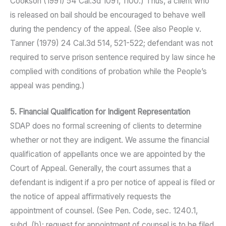
Cookson (1991) 54 Cal.3d 1091, 1100.) Thus, a client who
is released on bail should be encouraged to behave well
during the pendency of the appeal. (See also People v.
Tanner (1979) 24 Cal.3d 514, 521-522; defendant was not
required to serve prison sentence required by law since he
complied with conditions of probation while the People’s
appeal was pending.)
5. Financial Qualification for Indigent Representation
SDAP does no formal screening of clients to determine
whether or not they are indigent. We assume the financial
qualification of appellants once we are appointed by the
Court of Appeal. Generally, the court assumes that a
defendant is indigent if a pro per notice of appeal is filed or
the notice of appeal affirmatively requests the
appointment of counsel. (See Pen. Code, sec. 1240.1,
subd. (b); request for appointment of counsel is to be filed