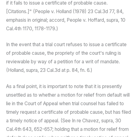
if it fails to issue a certificate of probable cause.
[Citations.]" (People v. Holland (1978) 23 Cal.3d 77, 84,
emphasis in original; accord, People v. Hoffard, supra, 10
Cal.4th 1170, 1178-1179.)
In the event that a trial court refuses to issue a certificate
of probable cause, the propriety of the court's ruling is
reviewable by way of a petition for a writ of mandate.
(Holland, supra, 23 Cal.3d at p. 84, fn. 6.)
As a final point, it is important to note that it is presently
unsettled as to whether a motion for relief from default will
lie in the Court of Appeal when trial counsel has failed to
timely request a certificate of probable cause, but has filed
a timely notice of appeal. (See In re Chavez, supra, 30
Cal.4th 643, 652-657; holding that a motion for relief from