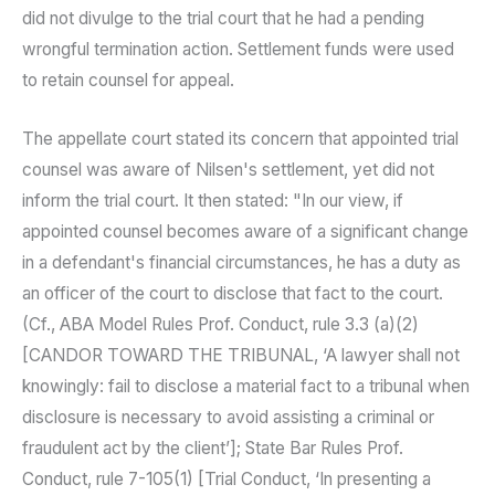
did not divulge to the trial court that he had a pending
wrongful termination action. Settlement funds were used
to retain counsel for appeal.
The appellate court stated its concern that appointed trial
counsel was aware of Nilsen's settlement, yet did not
inform the trial court. It then stated: "In our view, if
appointed counsel becomes aware of a significant change
in a defendant's financial circumstances, he has a duty as
an officer of the court to disclose that fact to the court.
(Cf., ABA Model Rules Prof. Conduct, rule 3.3 (a)(2)
[CANDOR TOWARD THE TRIBUNAL, ‘A lawyer shall not
knowingly: fail to disclose a material fact to a tribunal when
disclosure is necessary to avoid assisting a criminal or
fraudulent act by the client’]; State Bar Rules Prof.
Conduct, rule 7-105(1) [Trial Conduct, ‘In presenting a