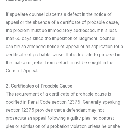
If appellate counsel discerns a defect in the notice of
appeal or the absence of a certificate of probable cause,
the problem must be immediately addressed. If it is less
than 60 days since the imposition of judgment, counsel
can file an amended notice of appeal or an application for a
certificate of probable cause. If it is too late to proceed in
the trial court, relief from default must be sought in the
Court of Appeal.
2. Certificates of Probable Cause
The requirement of a certificate of probable cause is
codified in Penal Code section 1237.5. Generally speaking,
section 1237.5 provides that a defendant may not
prosecute an appeal following a guilty plea, no contest
plea or admission of a probation violation unless he or she