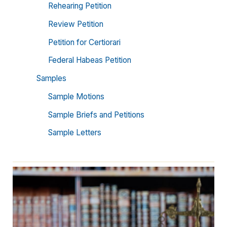
Rehearing Petition
Review Petition
Petition for Certiorari
Federal Habeas Petition
Samples
Sample Motions
Sample Briefs and Petitions
Sample Letters