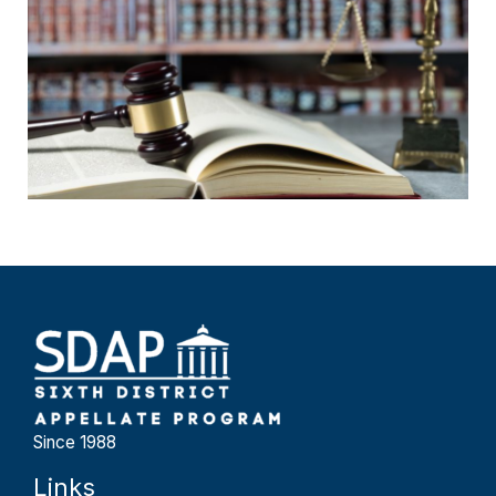
Since 1988
Links