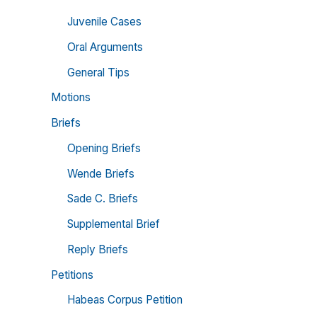
Juvenile Cases
Oral Arguments
General Tips
Motions
Briefs
Opening Briefs
Wende Briefs
Sade C. Briefs
Supplemental Brief
Reply Briefs
Petitions
Habeas Corpus Petition