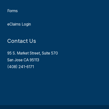
Forms
eClaims Login
Contact Us
95 S. Market Street, Suite 570
San Jose CA 95113
(408) 241-6171