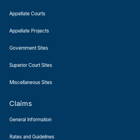
Appellate Courts
Appellate Projects
Government Sites
Superior Court Sites
Miscellaneous Sites
Claims
General Information
Rates and Guidelines