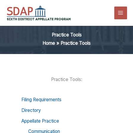
Skip
to
content
Practice Tools
Home
Practice Tools
Practice Tools:
Filing Requirements
Directory
Appellate Practice
Communication