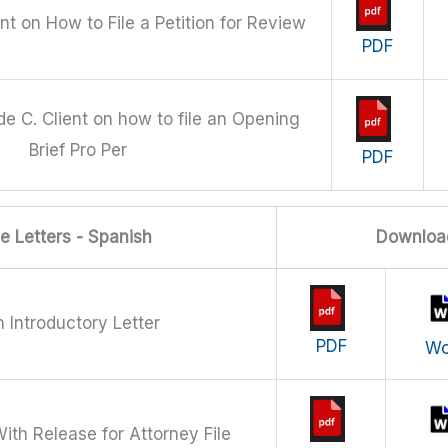
ent on How to File a Petition for Review
PDF
de C. Client on how to file an Opening
Brief Pro Per
PDF
 Letters - Spanish
Downloa
 Introductory Letter
PDF
Wo
ith Release for Attorney File