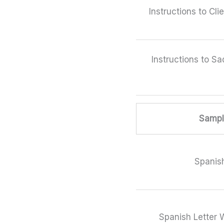
Instructions to Cli
Instructions to Sa
Sample
Spanish
Spanish Letter W