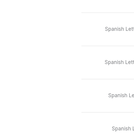
Spanish Let
Spanish Let
Spanish Le
Spanish L