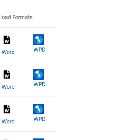
load Formats
WPD
Word
WPD
Word
WPD
Word