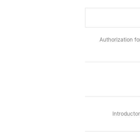
Authorization fo
Introducto