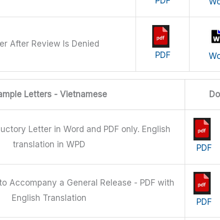
PDF
Wo
er After Review Is Denied
PDF
Wo
ample Letters - Vietnamese
Do
uctory Letter in Word and PDF only. English
translation in WPD
PDF
 to Accompany a General Release - PDF with
English Translation
PDF