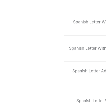
Spanish Letter W
Spanish Letter Wit
Spanish Letter Ad
Spanish Letter