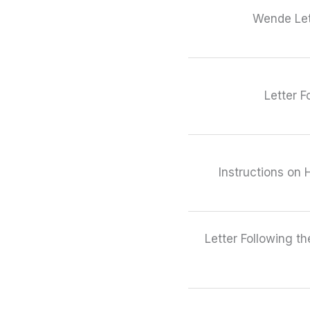
Wende Let
Letter F
Instructions on 
Letter Following t