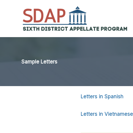
Skip
to
content
Sample Letters
Letters in Spanish
Letters in Vietnamese