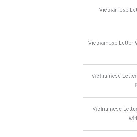
Vietnamese Let
Vietnamese Letter W
Vietnamese Letter
Vietnamese Letter
wit