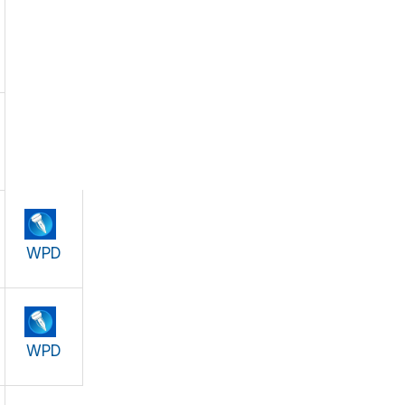
WPD
WPD