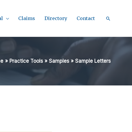
al
Claims
Directory
Contact
Search
e
Practice Tools
Samples
Sample Letters