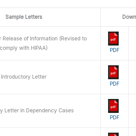
Sample Letters
Down
r Release of Information (Revised to
comply with HIPAA)
PDF
Introductory Letter
PDF
ry Letter in Dependency Cases
PDF