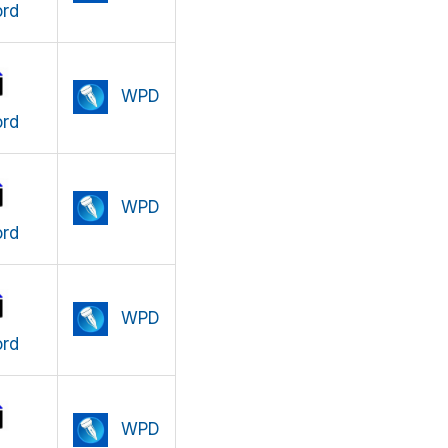
rd
WPD
rd
WPD
rd
WPD
rd
WPD