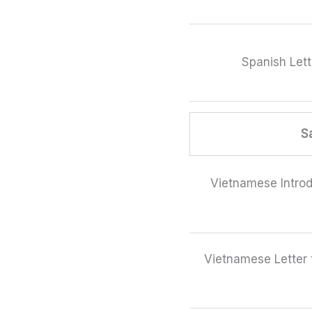
Spanish Lett
S
Vietnamese Introd
Vietnamese Letter