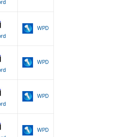
rd
WPD
rd
WPD
rd
WPD
rd
WPD