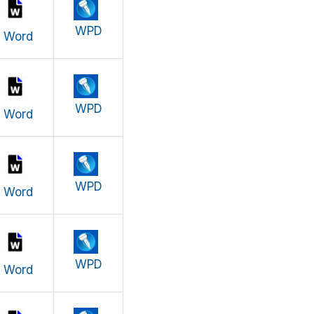
WPD
Word
WPD
Word
WPD
Word
WPD
Word