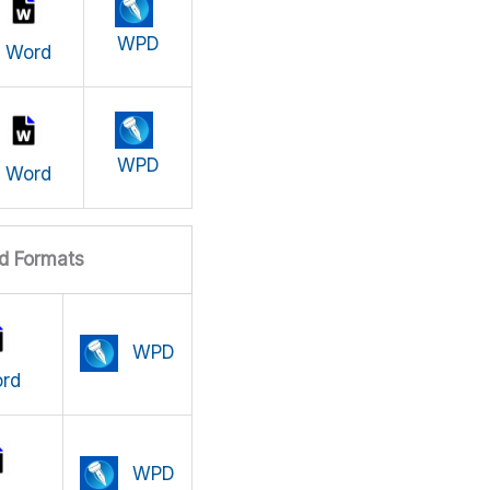
WPD
Word
WPD
Word
d Formats
WPD
rd
WPD