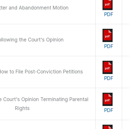
ter and Abandonment Motion
PDF
ollowing the Court's Opinion
PDF
How to File Post-Conviction Petitions
PDF
he Court's Opinion Terminating Parental
Rights
PDF