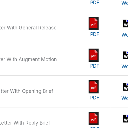
PDF
Wo
ter With General Release
PDF
Wo
ter With Augment Motion
PDF
Wo
tter With Opening Brief
PDF
Wo
etter With Reply Brief