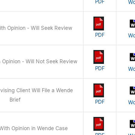
PDF
Wo
ith Opinion - Will Seek Review
PDF
Wo
h Opinion - Will Not Seek Review
PDF
Wo
vising Client Will File a Wende
Brief
PDF
Wo
 With Opinion in Wende Case