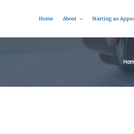
Home
About
Starting an Appe
Hom