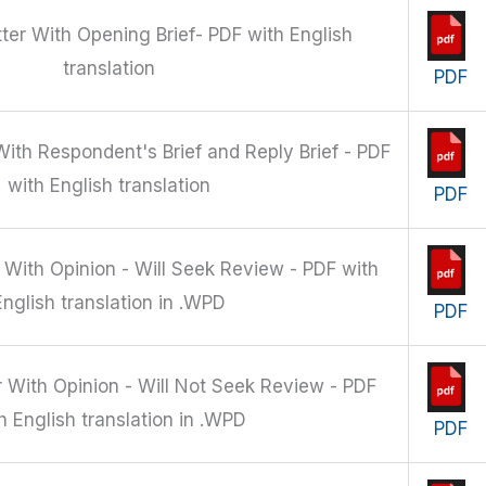
ter With Opening Brief- PDF with English
translation
PDF
ith Respondent's Brief and Reply Brief - PDF
with English translation
PDF
 With Opinion - Will Seek Review - PDF with
English translation in .WPD
PDF
 With Opinion - Will Not Seek Review - PDF
h English translation in .WPD
PDF