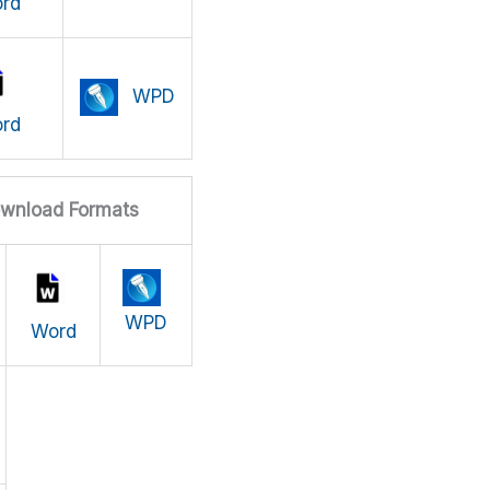
rd
WPD
rd
wnload Formats
WPD
Word