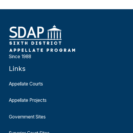
Since 1988
Links
Appellate Courts
Appellate Projects
Government Sites