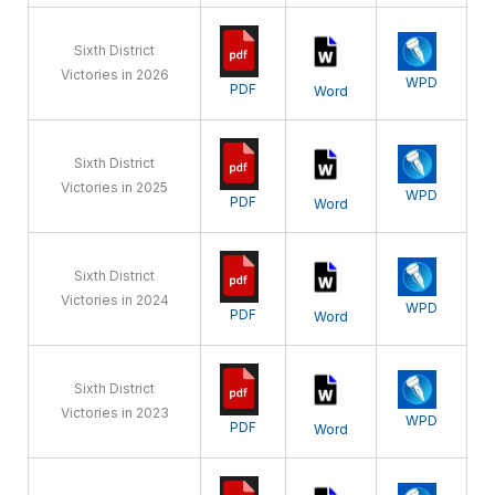
Sixth District
Victories in 2026
WPD
PDF
Word
Sixth District
Victories in 2025
WPD
PDF
Word
Sixth District
Victories in 2024
WPD
PDF
Word
Sixth District
Victories in 2023
WPD
PDF
Word