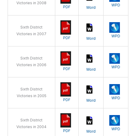
Victories in 2008
WPD
PDF
Word
Sixth District
Victories in 2007
WPD
PDF
Word
Sixth District
Victories in 2006
WPD
PDF
Word
Sixth District
Victories in 2005
WPD
PDF
Word
Sixth District
Victories in 2004
WPD
PDF
Word