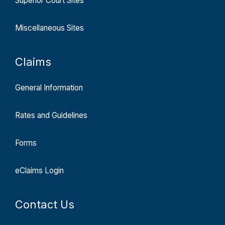
Superior Court Sites
Miscellaneous Sites
Claims
General Information
Rates and Guidelines
Forms
eClaims Login
Contact Us