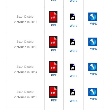
PDF
Word
Sixth District
Victories in 2017
WPD
PDF
Word
Sixth District
Victories in 2016
WPD
PDF
Word
Sixth District
Victories in 2014
WPD
PDF
Word
Sixth District
Victories in 2013
WPD
PDF
Word