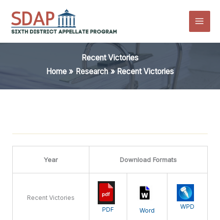
Skip
to
content
Recent Victories
Home
Research
Recent Victories
Year
Download Formats
Recent Victories
WPD
PDF
Word