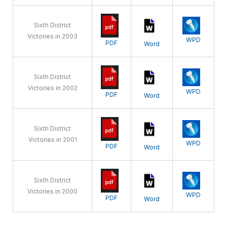
Sixth District
Victories in 2003
WPD
PDF
Word
Sixth District
Victories in 2002
WPD
PDF
Word
Sixth District
Victories in 2001
WPD
PDF
Word
Sixth District
Victories in 2000
WPD
PDF
Word