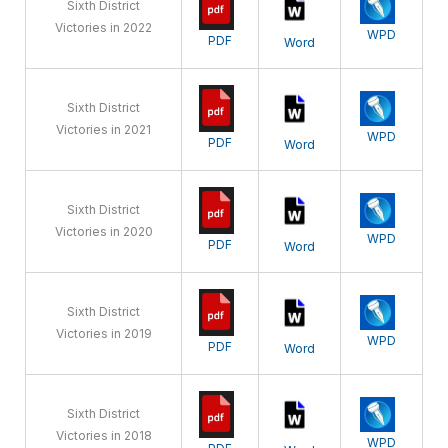
Sixth District
Victories in 2022
WPD
PDF
Word
Sixth District
Victories in 2021
WPD
PDF
Word
Sixth District
Victories in 2020
WPD
PDF
Word
Sixth District
Victories in 2019
WPD
PDF
Word
Sixth District
Victories in 2018
WPD