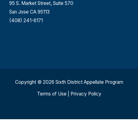
95 S. Market Street, Suite 570
San Jose CA 95113
(408) 241-6171
Copyright © 2026 Sixth District Appellate Program
Terms of Use
|
Privacy Policy