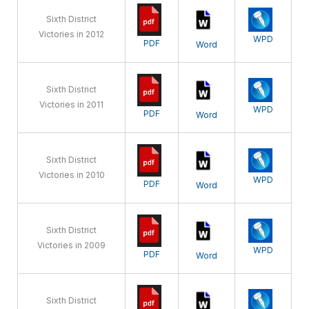
Sixth District
Victories in 2012
WPD
PDF
Word
Sixth District
Victories in 2011
WPD
PDF
Word
Sixth District
Victories in 2010
WPD
PDF
Word
Sixth District
Victories in 2009
WPD
PDF
Word
Sixth District