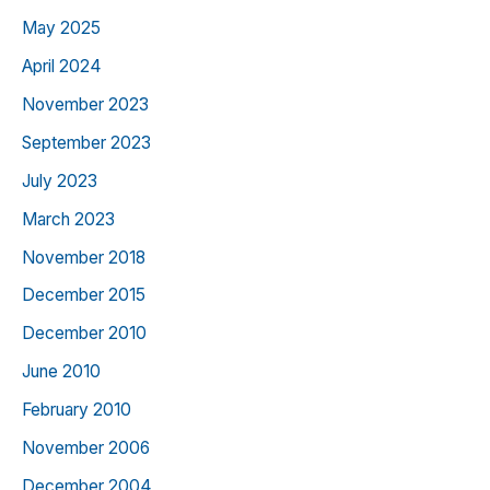
May 2025
April 2024
November 2023
September 2023
July 2023
March 2023
November 2018
December 2015
December 2010
June 2010
February 2010
November 2006
December 2004