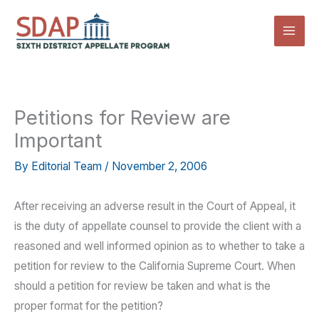
Skip
to
content
Petitions for Review are
Important
By
Editorial Team
/
November 2, 2006
After receiving an adverse result in the Court of Appeal, it
is the duty of appellate counsel to provide the client with a
reasoned and well informed opinion as to whether to take a
petition for review to the California Supreme Court. When
should a petition for review be taken and what is the
proper format for the petition?