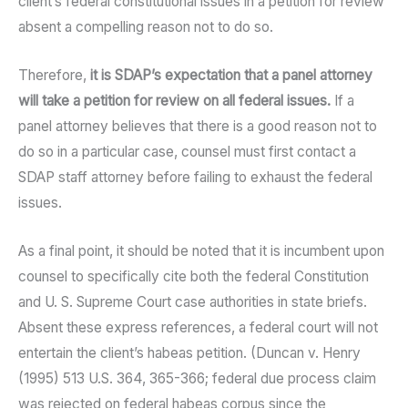
client’s federal constitutional issues in a petition for review
absent a compelling reason not to do so.
Therefore,
it is SDAP’s expectation that a panel attorney
will take a petition for review on all federal issues.
If a
panel attorney believes that there is a good reason not to
do so in a particular case, counsel must first contact a
SDAP staff attorney before failing to exhaust the federal
issues.
As a final point, it should be noted that it is incumbent upon
counsel to specifically cite both the federal Constitution
and U. S. Supreme Court case authorities in state briefs.
Absent these express references, a federal court will not
entertain the client’s habeas petition. (Duncan v. Henry
(1995) 513 U.S. 364, 365-366; federal due process claim
was rejected on federal habeas corpus since the