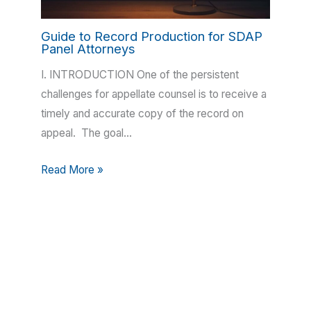
Guide to Record Production for SDAP
Panel Attorneys
I. INTRODUCTION One of the persistent
challenges for appellate counsel is to receive a
timely and accurate copy of the record on
appeal. The goal…
Read More »