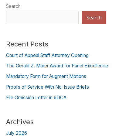
Search
Search
Recent Posts
Court of Appeal Staff Attorney Opening
The Gerald Z. Marer Award for Panel Excellence
Mandatory Form for Augment Motions
Proofs of Service With No-Issue Briefs
File Omission Letter in 6DCA
Archives
July 2026