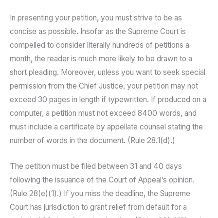
In presenting your petition, you must strive to be as
concise as possible. Insofar as the Supreme Court is
compelled to consider literally hundreds of petitions a
month, the reader is much more likely to be drawn to a
short pleading. Moreover, unless you want to seek special
permission from the Chief Justice, your petition may not
exceed 30 pages in length if typewritten. If produced on a
computer, a petition must not exceed 8400 words, and
must include a certificate by appellate counsel stating the
number of words in the document. (Rule 28.1(d).)
The petition must be filed between 31 and 40 days
following the issuance of the Court of Appeal’s opinion.
(Rule 28(e)(1).) If you miss the deadline, the Supreme
Court has jurisdiction to grant relief from default for a