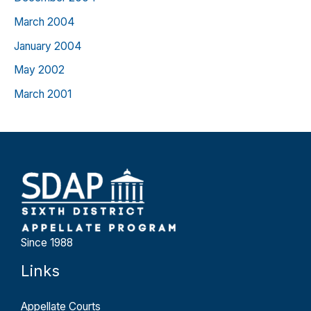
March 2004
January 2004
May 2002
March 2001
Since 1988
Links
Appellate Courts