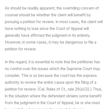
As should be readily apparent, the overriding concern of
counsel should be whether the client will benefit by
pursuing a petition for review. In most cases, the client will
have nothing to lose since the Court of Appeal will
generally have affirmed the judgment in its entirety.
However, in some cases, it may be dangerous to file a
petition for review.
In this regard, it is essential to note that the petitioner has
no control over the issues which the Supreme Court may
consider. This is so because the court has the express
authority to review the entire cause upon the filing of a
petition for review. (Cal. Rules of Ct., rule 29(a)(2).) Thus,
in the situation where the defendant obtains some benefit
from the judgment in the Court of Appeal, he or she must