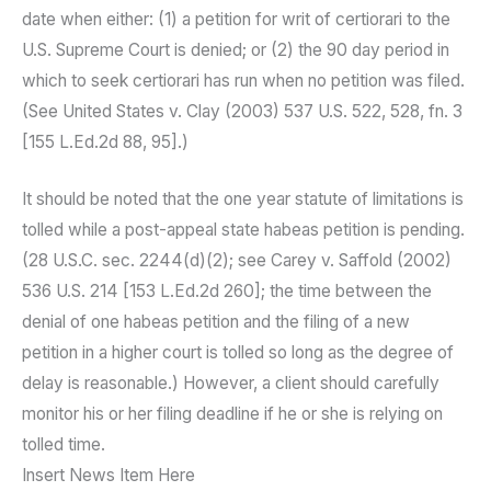
date when either: (1) a petition for writ of certiorari to the
U.S. Supreme Court is denied; or (2) the 90 day period in
which to seek certiorari has run when no petition was filed.
(See United States v. Clay (2003) 537 U.S. 522, 528, fn. 3
[155 L.Ed.2d 88, 95].)
It should be noted that the one year statute of limitations is
tolled while a post-appeal state habeas petition is pending.
(28 U.S.C. sec. 2244(d)(2); see Carey v. Saffold (2002)
536 U.S. 214 [153 L.Ed.2d 260]; the time between the
denial of one habeas petition and the filing of a new
petition in a higher court is tolled so long as the degree of
delay is reasonable.) However, a client should carefully
monitor his or her filing deadline if he or she is relying on
tolled time.
Insert News Item Here