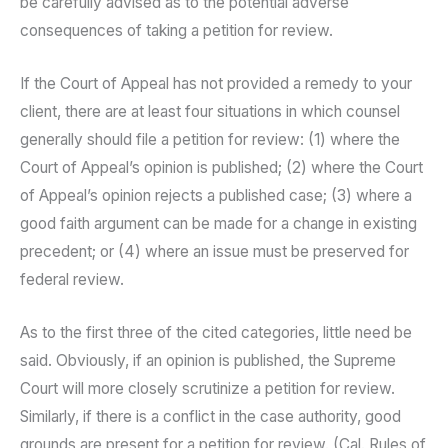
be carefully advised as to the potential adverse
consequences of taking a petition for review.
If the Court of Appeal has not provided a remedy to your
client, there are at least four situations in which counsel
generally should file a petition for review: (1) where the
Court of Appeal’s opinion is published; (2) where the Court
of Appeal’s opinion rejects a published case; (3) where a
good faith argument can be made for a change in existing
precedent; or (4) where an issue must be preserved for
federal review.
As to the first three of the cited categories, little need be
said. Obviously, if an opinion is published, the Supreme
Court will more closely scrutinize a petition for review.
Similarly, if there is a conflict in the case authority, good
grounds are present for a petition for review. (Cal. Rules of