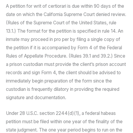
A petition for writ of certiorari is due within 90 days of the
date on which the California Supreme Court denied review.
(Rules of the Supreme Court of the United States, rule
13.1.) The format for the petition is specified in rule 14. An
inmate may proceed in pro per by filing a single copy of
the petition if it is accompanied by Form 4 of the Federal
Rules of Appellate Procedure. (Rules 39.1 and 39.2.) Since
a prison custodian must provide the client’s prison account
records and sign Form 4, the client should be advised to
immediately begin preparation of the form since the
custodian is frequently dilatory in providing the required
signature and documentation.
Under 28 U.S.C. section 2244(d)(1), a federal habeas
petition must be filed within one year of the finality of the
state judgment. The one year period begins to run on the