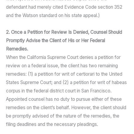
defendant had merely cited Evidence Code section 352
and the Watson standard on his state appeal.)
2. Once a Petition for Review Is Denied, Counsel Should
Promptly Advise the Client of His or Her Federal
Remedies.
When the California Supreme Court denies a petition for
review on a federal issue, the client has two remaining
remedies: (1) a petition for writ of certiorari to the United
States Supreme Court; and (2) a petition for writ of habeas
corpus in the federal district court in San Francisco.
Appointed counsel has no duty to pursue either of these
remedies on the client’s behalf. However, the client should
be promptly advised of the nature of the remedies, the
filing deadlines and the necessary pleadings.