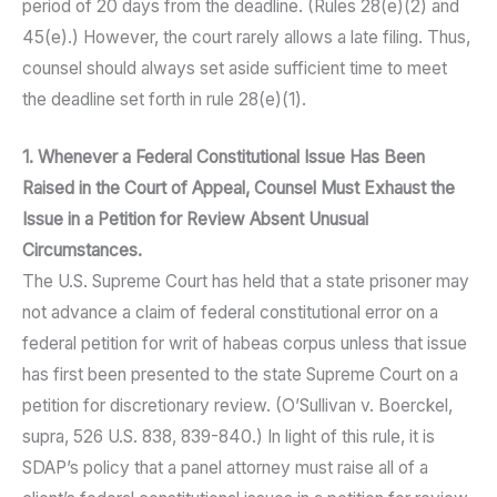
period of 20 days from the deadline. (Rules 28(e)(2) and
45(e).) However, the court rarely allows a late filing. Thus,
counsel should always set aside sufficient time to meet
the deadline set forth in rule 28(e)(1).
1. Whenever a Federal Constitutional Issue Has Been
Raised in the Court of Appeal, Counsel Must Exhaust the
Issue in a Petition for Review Absent Unusual
Circumstances.
The U.S. Supreme Court has held that a state prisoner may
not advance a claim of federal constitutional error on a
federal petition for writ of habeas corpus unless that issue
has first been presented to the state Supreme Court on a
petition for discretionary review. (O’Sullivan v. Boerckel,
supra, 526 U.S. 838, 839-840.) In light of this rule, it is
SDAP’s policy that a panel attorney must raise all of a