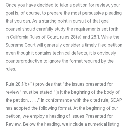
Once you have decided to take a petition for review, your
goal is, of course, to prepare the most persuasive pleading
that you can. As a starting point in pursuit of that goal,
counsel should carefully study the requirements set forth
in California Rules of Court, rules 28(e) and 28.1. While the
Supreme Court will generally consider a timely filed petition
even though it contains technical defects, it is obviously
counterproductive to ignore the format required by the
rules.
Rule 28.1(b)(1) provides that “the issues presented for
review” must be stated “[a]t the beginning of the body of
the petition, . . . .” In conformance with the cited rule, SDAP
has adopted the following format. At the beginning of our
petition, we employ a heading of Issues Presented for
Review. Below the heading, we include a numerical listing