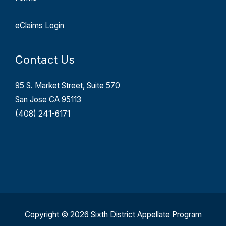
eClaims Login
Contact Us
95 S. Market Street, Suite 570
San Jose CA 95113
(408) 241-6171
Copyright © 2026 Sixth District Appellate Program