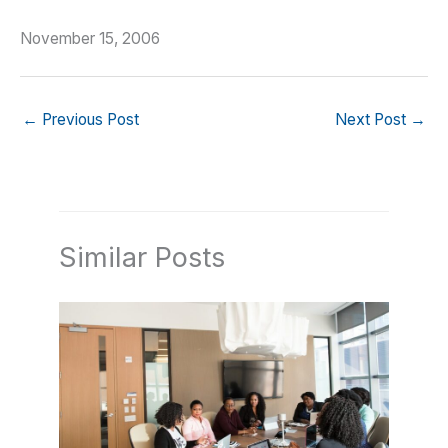
November 15, 2006
←
Previous Post
Next Post
→
Similar Posts