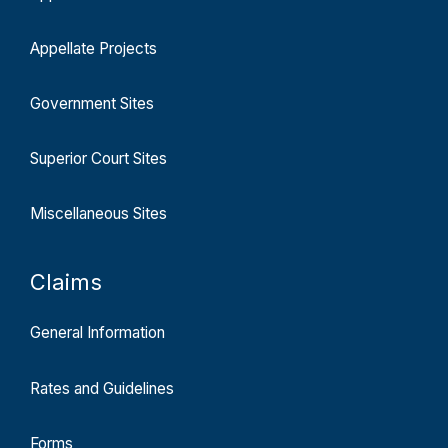
Appellate Projects
Government Sites
Superior Court Sites
Miscellaneous Sites
Claims
General Information
Rates and Guidelines
Forms