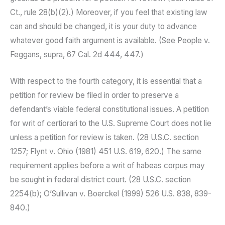
Ct., rule 28(b)(2).) Moreover, if you feel that existing law
can and should be changed, it is your duty to advance
whatever good faith argument is available. (See People v.
Feggans, supra, 67 Cal. 2d 444, 447.)
With respect to the fourth category, it is essential that a
petition for review be filed in order to preserve a
defendant’s viable federal constitutional issues. A petition
for writ of certiorari to the U.S. Supreme Court does not lie
unless a petition for review is taken. (28 U.S.C. section
1257; Flynt v. Ohio (1981) 451 U.S. 619, 620.) The same
requirement applies before a writ of habeas corpus may
be sought in federal district court. (28 U.S.C. section
2254(b); O’Sullivan v. Boerckel (1999) 526 U.S. 838, 839-
840.)