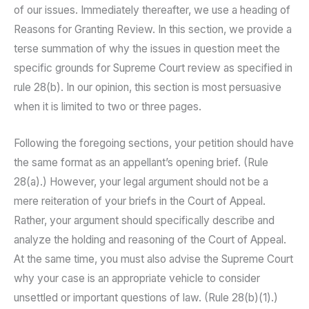
of our issues. Immediately thereafter, we use a heading of
Reasons for Granting Review. In this section, we provide a
terse summation of why the issues in question meet the
specific grounds for Supreme Court review as specified in
rule 28(b). In our opinion, this section is most persuasive
when it is limited to two or three pages.
Following the foregoing sections, your petition should have
the same format as an appellant’s opening brief. (Rule
28(a).) However, your legal argument should not be a
mere reiteration of your briefs in the Court of Appeal.
Rather, your argument should specifically describe and
analyze the holding and reasoning of the Court of Appeal.
At the same time, you must also advise the Supreme Court
why your case is an appropriate vehicle to consider
unsettled or important questions of law. (Rule 28(b)(1).)