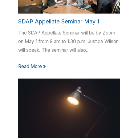
SDAP Appellate Seminar May 1
The SDAP Appellate Seminar will be by Zoom
on May 1 from 9 am to 1:30 p.m. Justice Wilson
will speak. The seminar will also…
Read More »