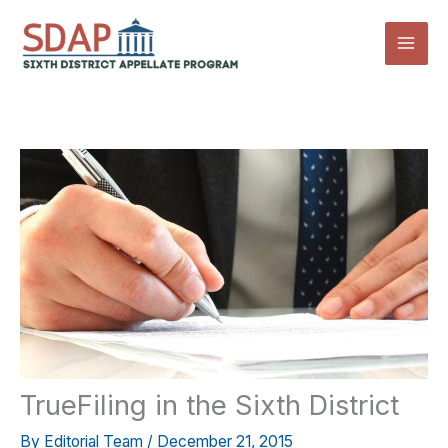
Skip
to
content
TrueFiling in the Sixth District
By
Editorial Team
/
December 21, 2015