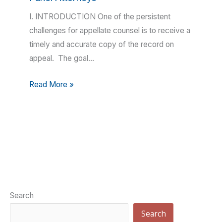
I. INTRODUCTION One of the persistent
challenges for appellate counsel is to receive a
timely and accurate copy of the record on
appeal. The goal…
Read More »
Search
Search