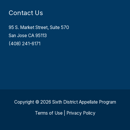
Contact Us
95 S. Market Street, Suite 570
San Jose CA 95113
(408) 241-6171
Copyright © 2026 Sixth District Appellate Program
Terms of Use
|
Privacy Policy