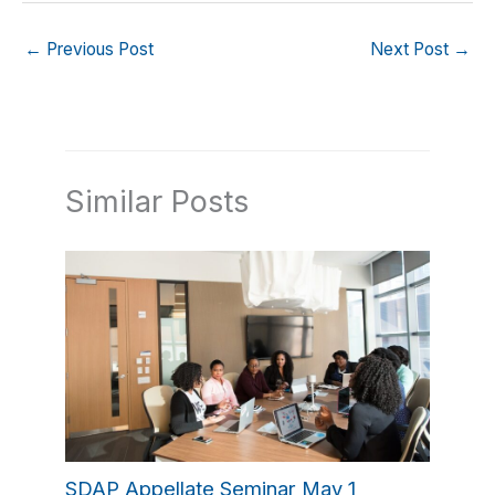
←
Previous Post
Next Post
→
Similar Posts
SDAP Appellate Seminar May 1