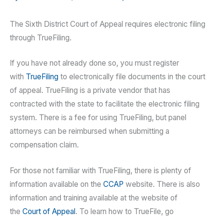
The Sixth District Court of Appeal requires electronic filing
through TrueFiling.
If you have not already done so, you must register
with
TrueFiling
to electronically file documents in the court
of appeal. TrueFiling is a private vendor that has
contracted with the state to facilitate the electronic filing
system. There is a fee for using TrueFiling, but panel
attorneys can be reimbursed when submitting a
compensation claim.
For those not familiar with TrueFiling, there is plenty of
information available on the
CCAP
website. There is also
information and training available at the website of
the
Court of Appeal
. To learn how to TrueFile, go