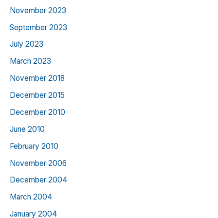
November 2023
September 2023
July 2023
March 2023
November 2018
December 2015
December 2010
June 2010
February 2010
November 2006
December 2004
March 2004
January 2004