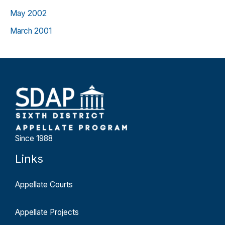
May 2002
March 2001
Since 1988
Links
Appellate Courts
Appellate Projects