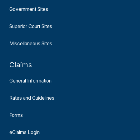
Government Sites
Superior Court Sites
Miscellaneous Sites
Claims
General Information
Rates and Guidelines
Forms
eClaims Login