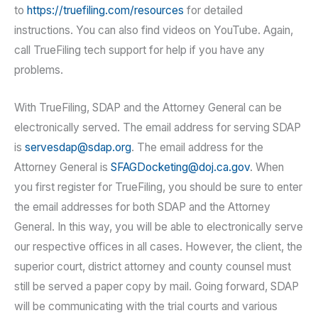
to
https://truefiling.com/resources
for detailed
instructions. You can also find videos on YouTube. Again,
call TrueFiling tech support for help if you have any
problems.
With TrueFiling, SDAP and the Attorney General can be
electronically served. The email address for serving SDAP
is
servesdap@sdap.org
. The email address for the
Attorney General is
SFAGDocketing@doj.ca.gov
. When
you first register for TrueFiling, you should be sure to enter
the email addresses for both SDAP and the Attorney
General. In this way, you will be able to electronically serve
our respective offices in all cases. However, the client, the
superior court, district attorney and county counsel must
still be served a paper copy by mail. Going forward, SDAP
will be communicating with the trial courts and various