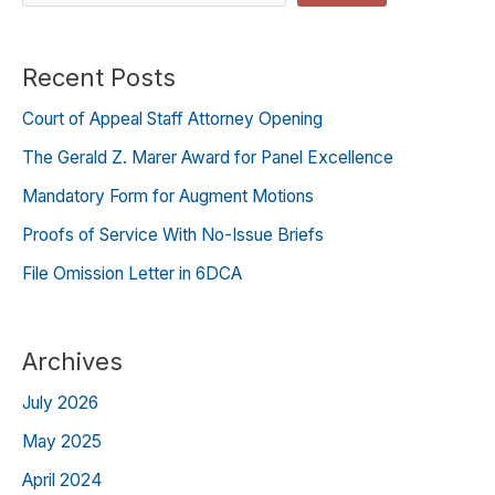
Recent Posts
Court of Appeal Staff Attorney Opening
The Gerald Z. Marer Award for Panel Excellence
Mandatory Form for Augment Motions
Proofs of Service With No-Issue Briefs
File Omission Letter in 6DCA
Archives
July 2026
May 2025
April 2024