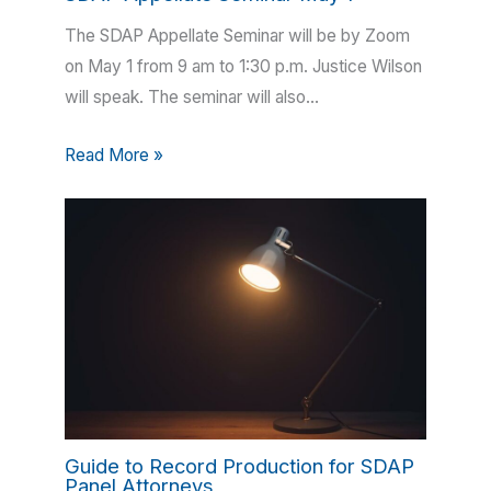
The SDAP Appellate Seminar will be by Zoom
on May 1 from 9 am to 1:30 p.m. Justice Wilson
will speak. The seminar will also…
Read More »
Guide to Record Production for SDAP
Panel Attorneys