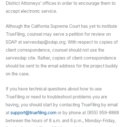
District Attorneys’ offices in order to encourage them to
accept electronic service.
Although the California Supreme Court has yet to institute
TrueFiling, counsel may serve a petition for review on
SDAP at servesdap@sdap.org. With respect to copies of
client correspondence, counsel should not use the
servesdap cite. Rather, copies of client correspondence
should be sent to the email address for the project buddy
on the case.
If you have technical questions about how to use
TrueFiling or need to troubleshoot problems you are
having, you should start by contacting TrueFiling by email
at
support@truefiling.com
or by phone at (855) 959-8868
between the hours of 8 a.m. and 6 p.m., Monday-Friday,