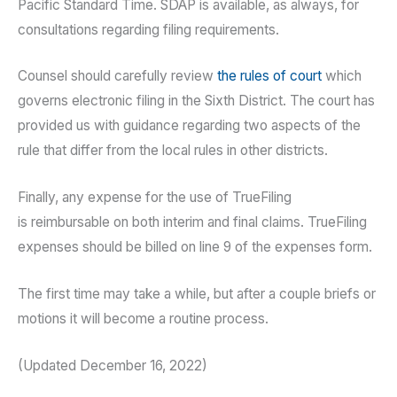
Pacific Standard Time. SDAP is available, as always, for
consultations regarding filing requirements.
Counsel should carefully review
the rules of court
which
governs electronic filing in the Sixth District. The court has
provided us with guidance regarding two aspects of the
rule that differ from the local rules in other districts.
Finally, any expense for the use of TrueFiling
is reimbursable on both interim and final claims. TrueFiling
expenses should be billed on line 9 of the expenses form.
The first time may take a while, but after a couple briefs or
motions it will become a routine process.
(Updated December 16, 2022)